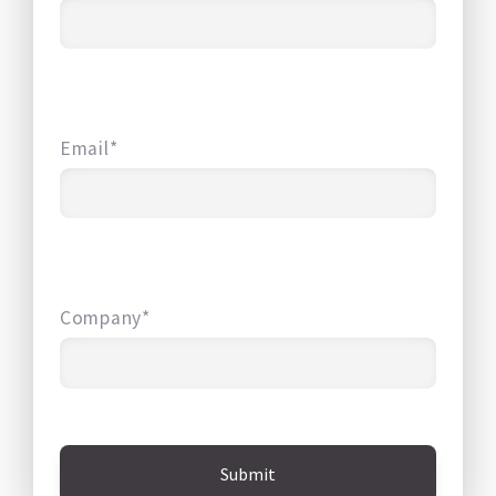
Email*
Company*