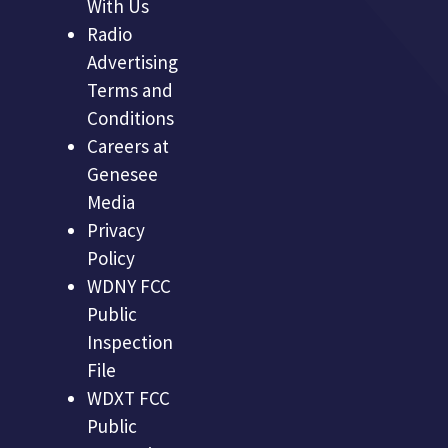
With Us
Radio
Advertising
Terms and
Conditions
Careers at
Genesee
Media
Privacy
Policy
WDNY FCC
Public
Inspection
File
WDXT FCC
Public