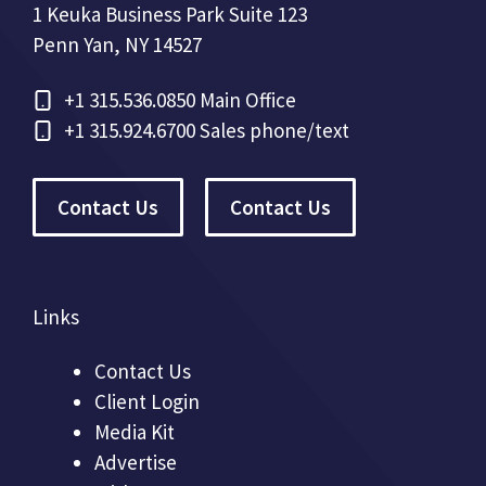
1 Keuka Business Park Suite 123
Penn Yan, NY 14527
+1
315.536.0850 Main Office
+1
315.924.6700 Sales phone/text
Contact Us
Contact Us
Links
Contact Us
Client Login
Media Kit
Advertise