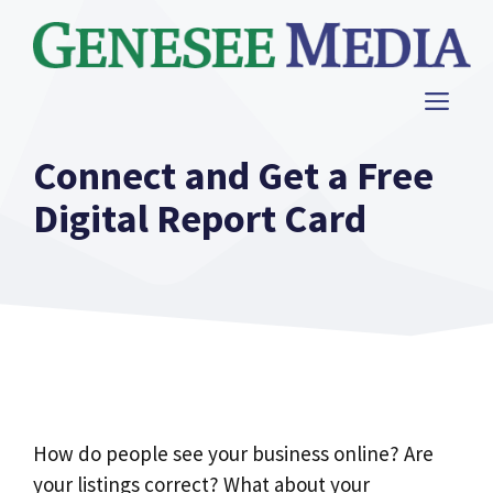
Skip
to
content
ME
Connect and Get a Free
Digital Report Card
How do people see your business online? Are
your listings correct? What about your