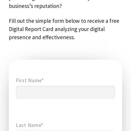
business’s reputation?
Fill out the simple form below to receive a free
Digital Report Card analyzing your digital
presence and effectiveness.
First Name*
Last Name*