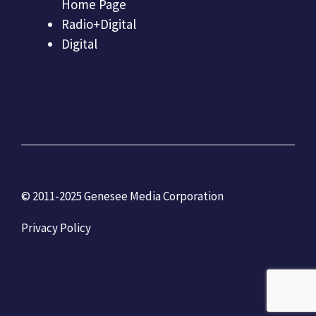
Home Page
Radio+Digital
Digital
© 2011-2025 Genesee Media Corporation
Privacy Policy