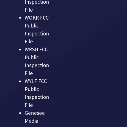
Inspection
File
WOKR FCC
Public
Inspection
File
WRSB FCC
Public
Inspection
File
WYLF FCC
Public
Inspection
File
Genesee
Media