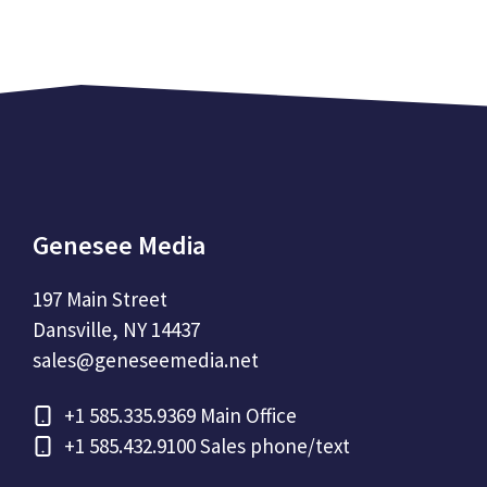
Genesee Media
197 Main Street
Dansville, NY 14437
sales@geneseemedia.net
+1
585.335.9369 Main Office
+1
585.432.9100 Sales phone/text