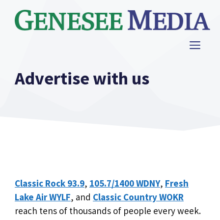
Skip
to
content
ME
Advertise with us
Classic Rock 93.9
,
105.7/1400 WDNY
,
Fresh
Lake Air WYLF
, and
Classic Country WOKR
reach tens of thousands of people every week.