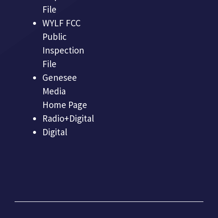
File
WYLF FCC
Public
Inspection
File
Genesee
Media
Home Page
Radio+Digital
Digital