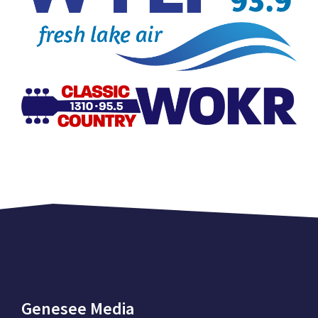
Genesee Media