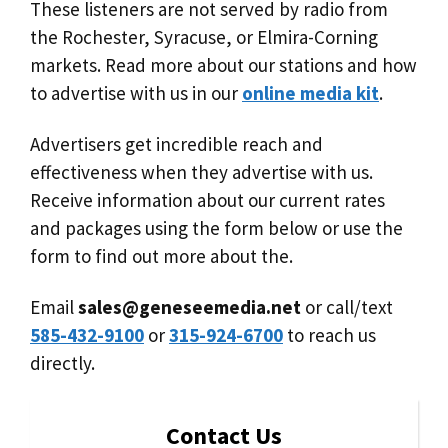
These listeners are not served by radio from
the Rochester, Syracuse, or Elmira-Corning
markets. Read more about our stations and how
to advertise with us in our
online media kit
.
Advertisers get incredible reach and
effectiveness when they advertise with us.
Receive information about our current rates
and packages using the form below or use the
form to find out more about the.
Email
sales@geneseemedia.net
or call/text
585-432-9100
or
315-924-6700
to reach us
directly.
Contact Us