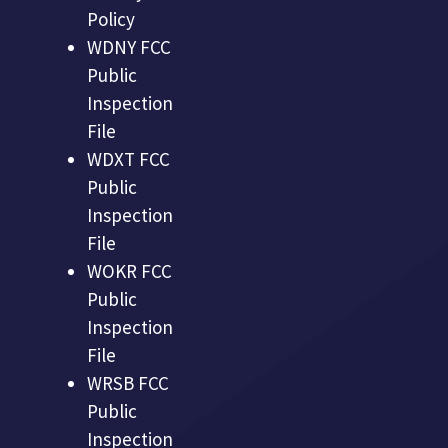
Policy
WDNY FCC
Public
Inspection
File
WDXT FCC
Public
Inspection
File
WOKR FCC
Public
Inspection
File
WRSB FCC
Public
Inspection