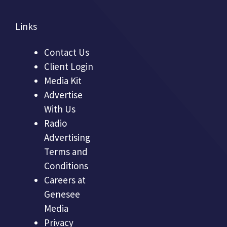
Links
Contact Us
Client Login
Media Kit
Advertise
With Us
Radio
Advertising
Terms and
Conditions
Careers at
Genesee
Media
Privacy