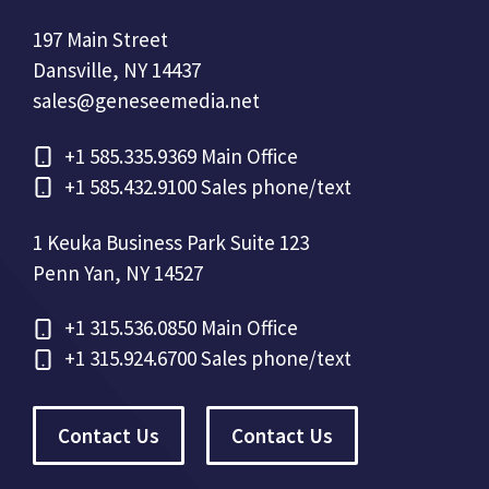
197 Main Street
Dansville, NY 14437
sales@geneseemedia.net
+1
585.335.9369 Main Office
+1
585.432.9100 Sales phone/text
1 Keuka Business Park Suite 123
Penn Yan, NY 14527
+1
315.536.0850 Main Office
+1
315.924.6700 Sales phone/text
Contact Us
Contact Us