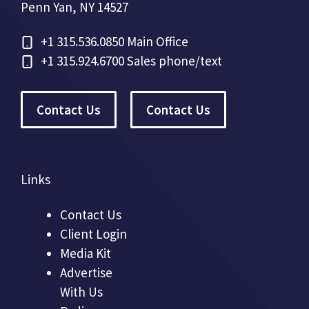
Penn Yan, NY 14527
+1
315.536.0850 Main Office
+1
315.924.6700 Sales phone/text
Contact Us
Contact Us
Links
Contact Us
Client Login
Media Kit
Advertise
With Us