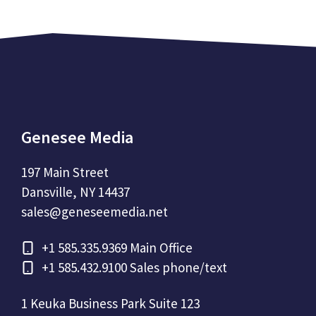
Genesee Media
197 Main Street
Dansville, NY 14437
sales@geneseemedia.net
+1
585.335.9369 Main Office
+1
585.432.9100 Sales phone/text
1 Keuka Business Park Suite 123