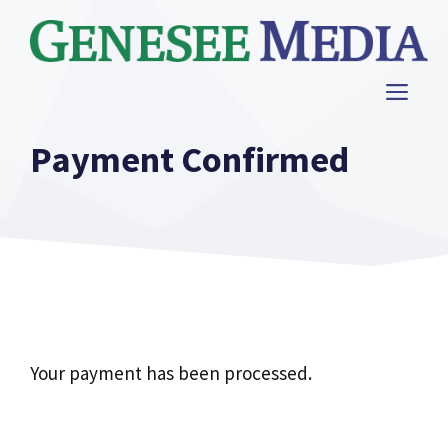
Skip
to
content
ME
Payment Confirmed
Your payment has been processed.