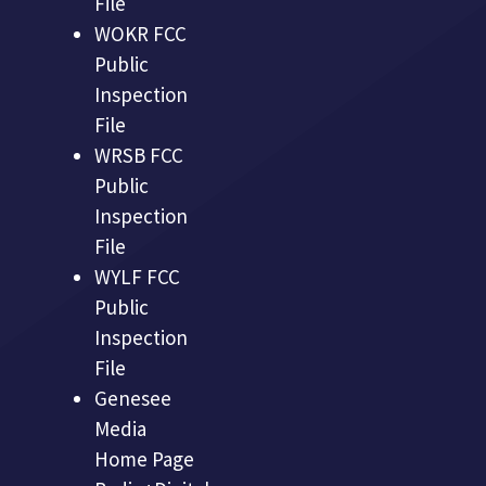
File
WOKR FCC
Public
Inspection
File
WRSB FCC
Public
Inspection
File
WYLF FCC
Public
Inspection
File
Genesee
Media
Home Page