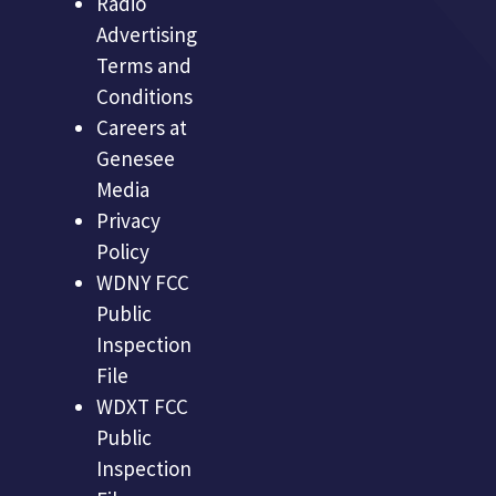
Radio
Advertising
Terms and
Conditions
Careers at
Genesee
Media
Privacy
Policy
WDNY FCC
Public
Inspection
File
WDXT FCC
Public
Inspection